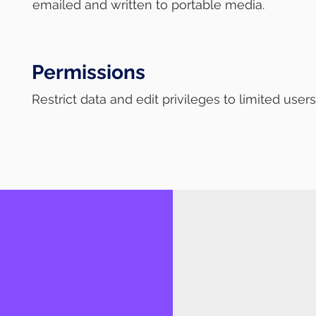
emailed and written to portable media.
Permissions
Restrict data and edit privileges to limited user