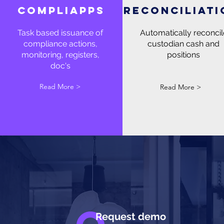
compliapps
reconciliati
Task based issuance of
Automatically reconcil
compliance actions,
custodian cash and
monitoring, registers,
positions
doc's
Read More >
Read More >
Request demo