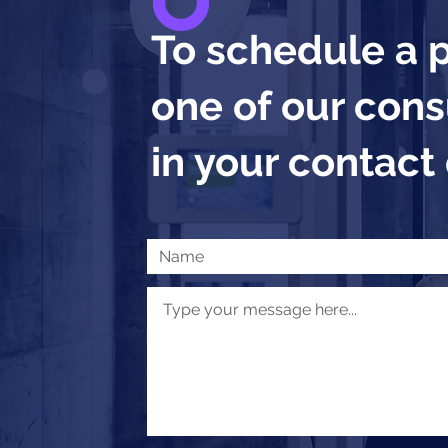
To schedule a 
one of our consu
in your contact 