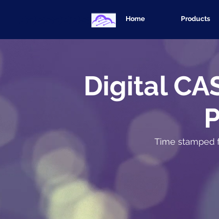
cassapps
Home
Products
Digital CA
Time stamped fu