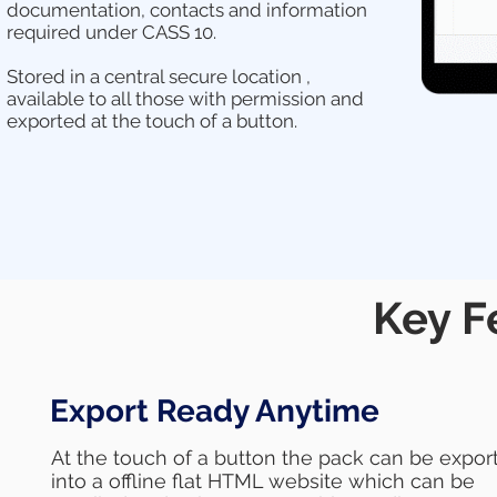
documentation, contacts and information
required under CASS 10.
Stored in a central secure location ,
available to all those with permission and
exported at the touch of a button.
Key F
Export Ready Anytime
At the touch of a button the pack can be expor
into a offline flat HTML website which can be