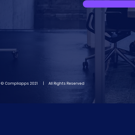
© Compliapps 2021 | All Rights Reserved