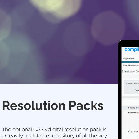
Resolution Packs
The optional CASS digital resolution pack is
an easily updatable repository of all the key