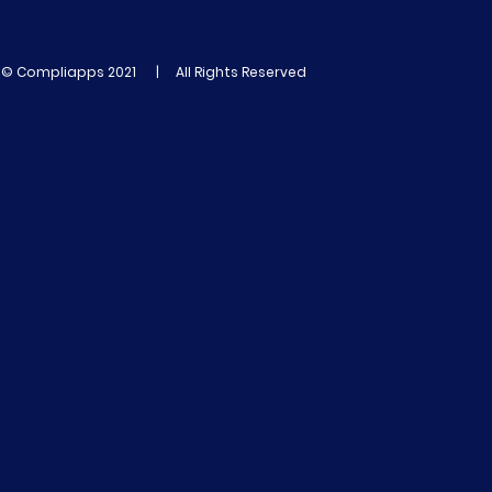
© Compliapps 2021 | All Rights Reserved