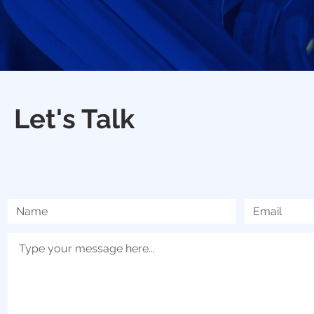
Let's Talk