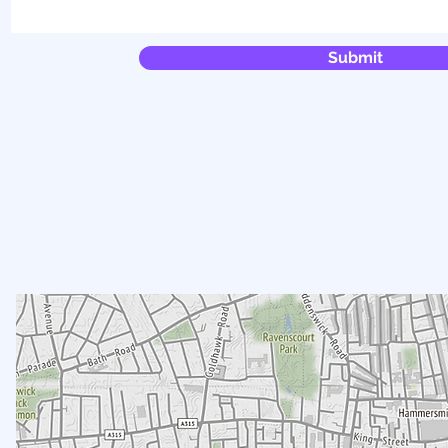
Submit