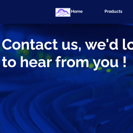
cassapps
Home
Products
Contact us, we'd l
to hear from you !