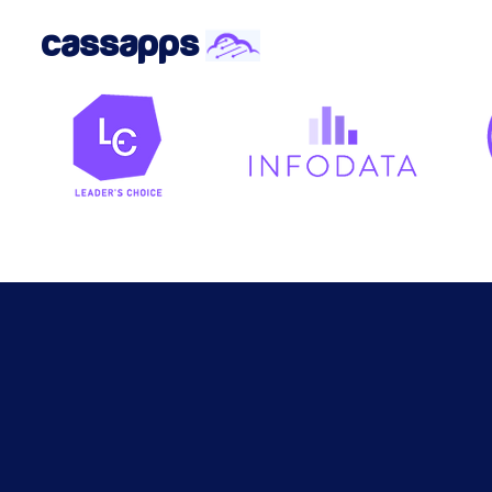
cassapps